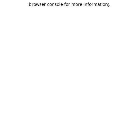
browser console for more information).