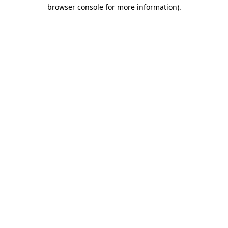
browser console for more information).