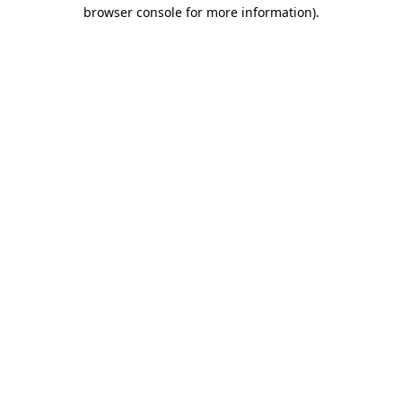
browser console for more information).