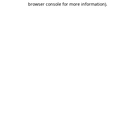
browser console for more information).