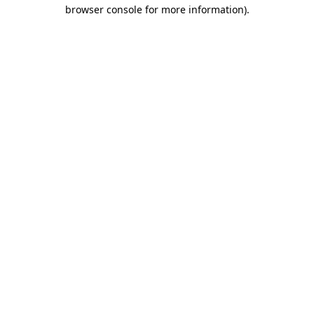
browser console for more information).