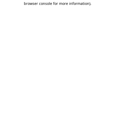
browser console for more information).