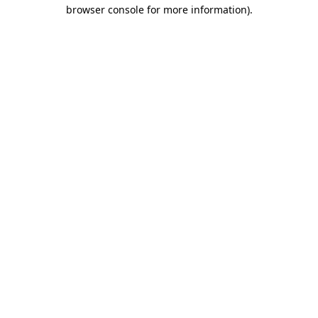
browser console for more information).