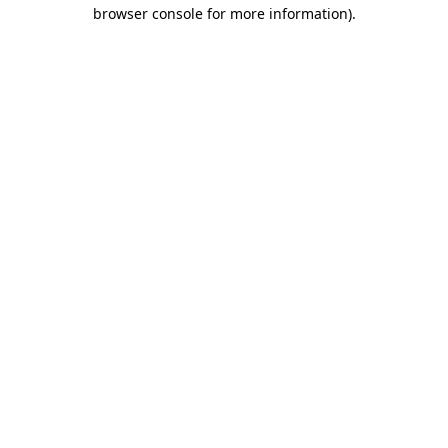
browser console for more information).