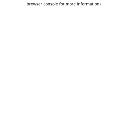
browser console for more information).