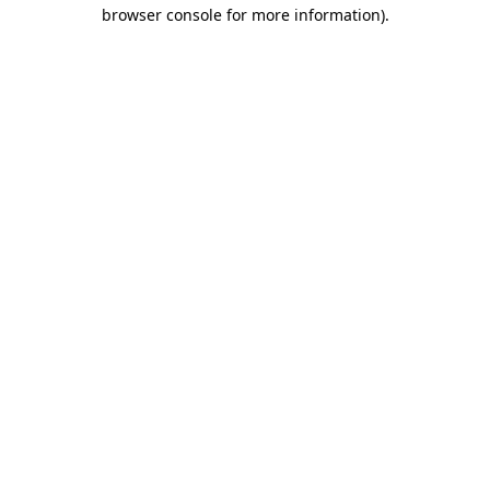
browser console for more information).