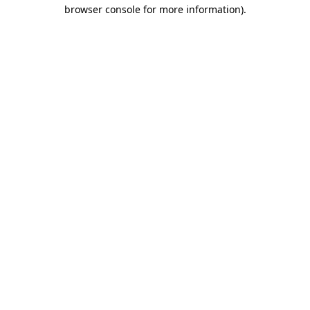
browser console for more information).