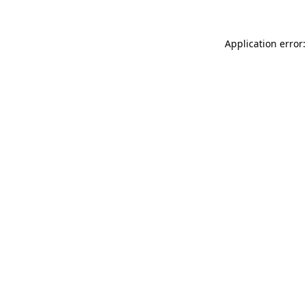
Application error: