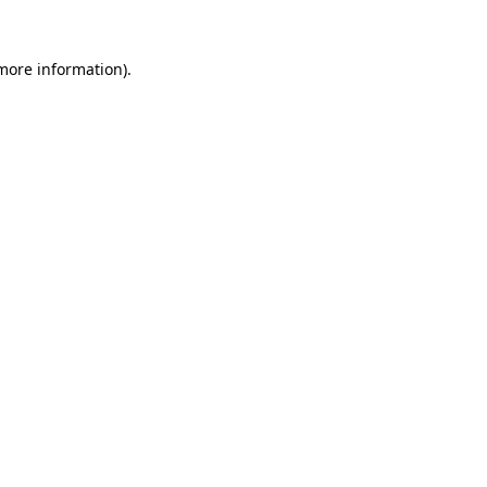
 more information).