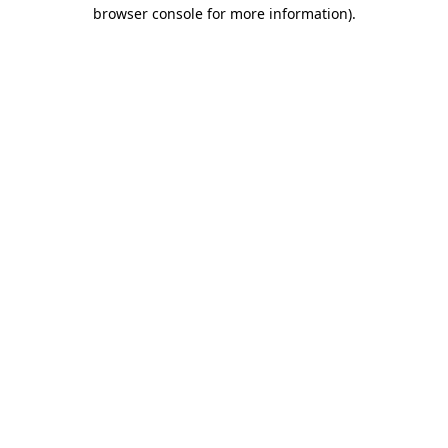
browser console for more information).