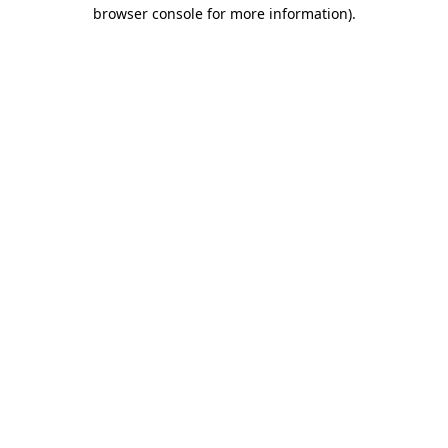
browser console for more information).