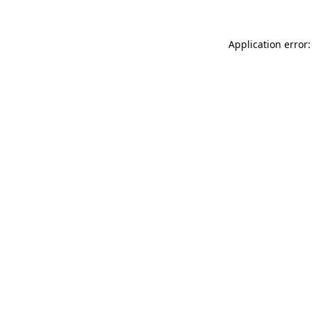
Application error: