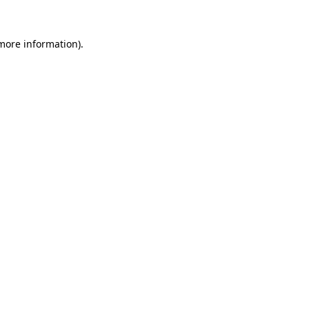
 more information).