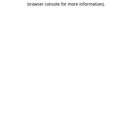
browser console for more information).