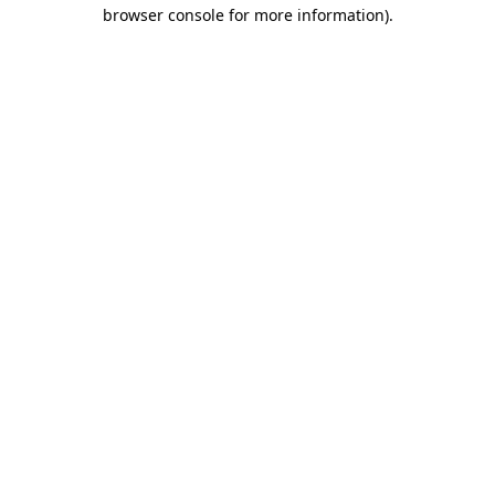
browser console for more information).