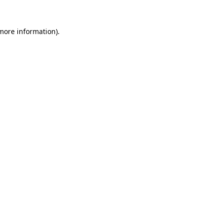
 more information).