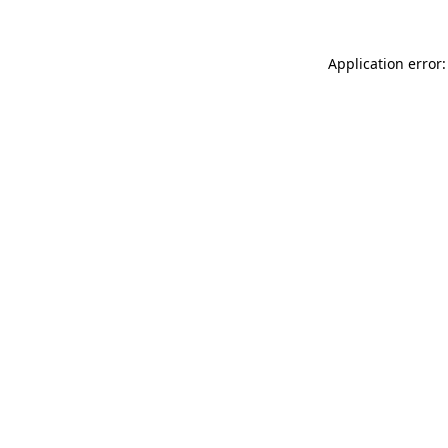
Application error: