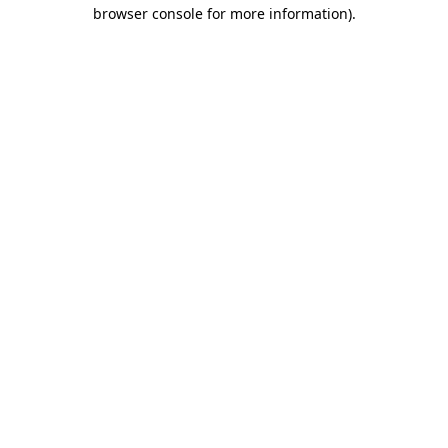
browser console for more information).