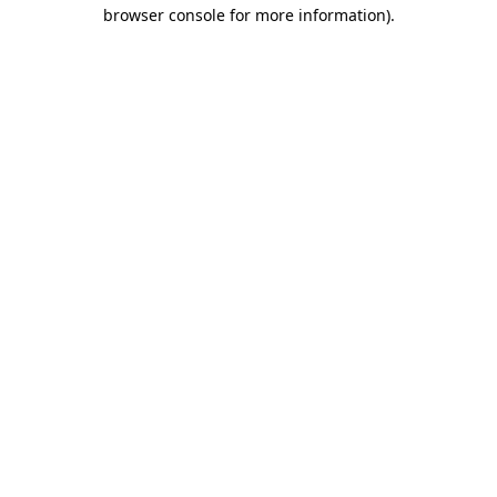
browser console for more information).