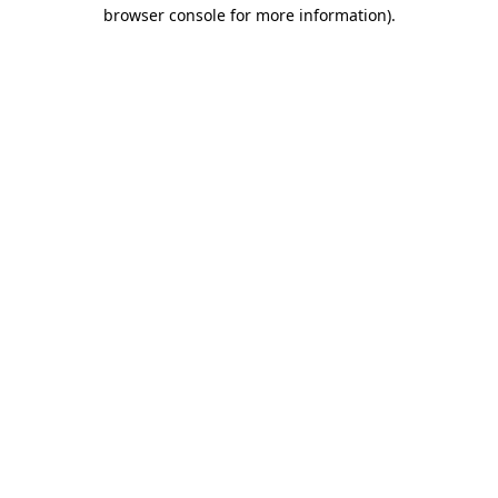
browser console for more information).