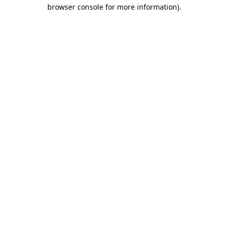
browser console for more information).