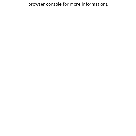
browser console for more information).