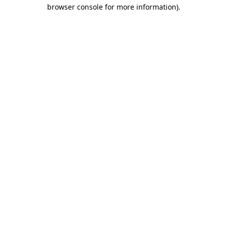
browser console for more information).