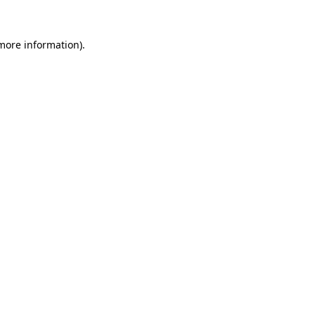
 more information).