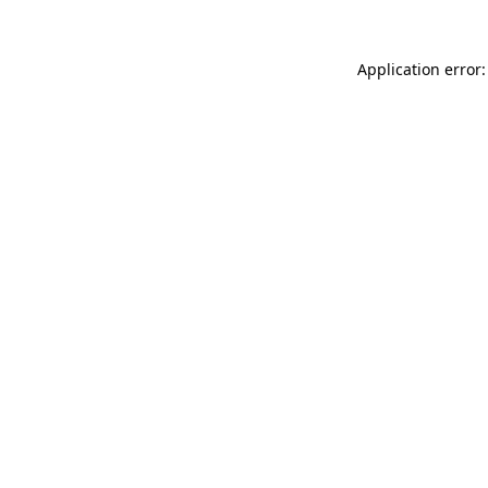
Application error: