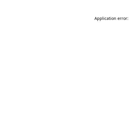
Application error: