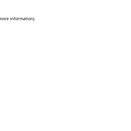
 more information).