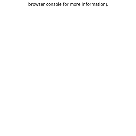
browser console for more information).