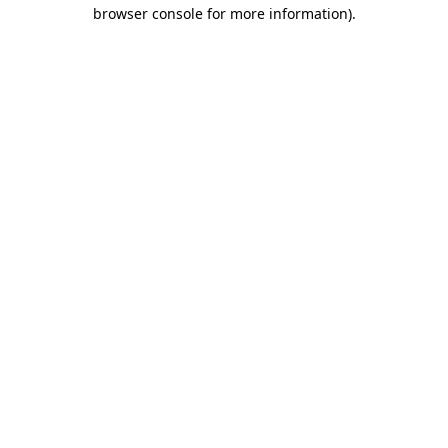
browser console for more information).