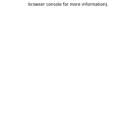
browser console for more information).