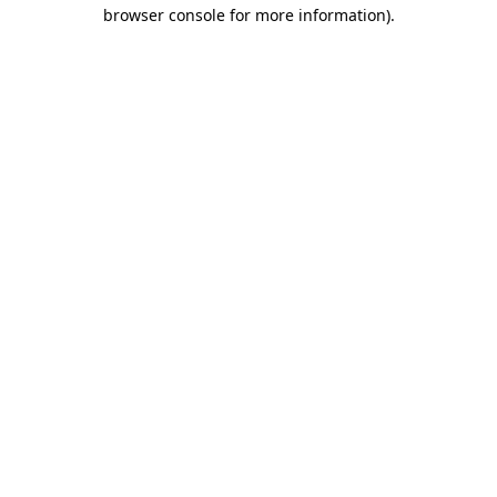
browser console for more information).