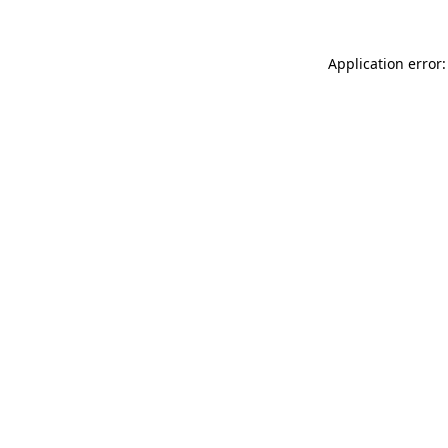
Application error: