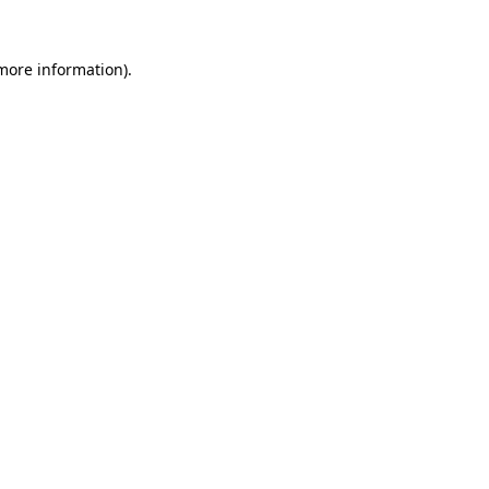
 more information).