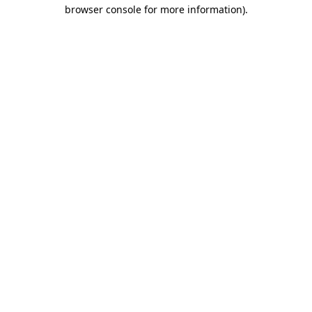
browser console for more information).