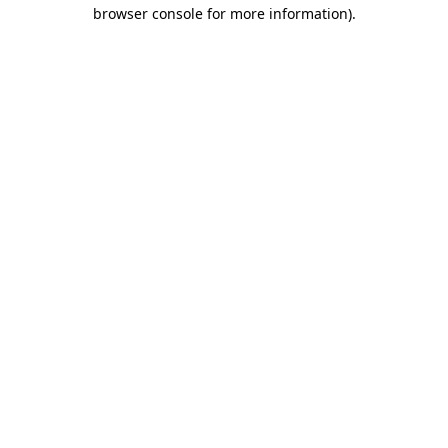
browser console for more information).