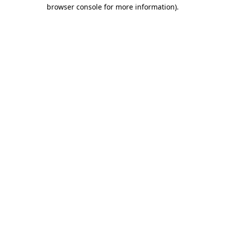
browser console for more information).