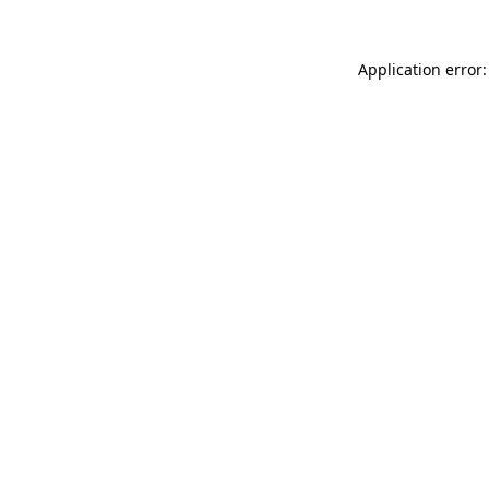
Application error: