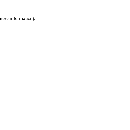
 more information).