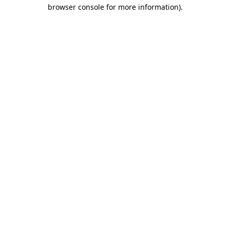
browser console for more information).