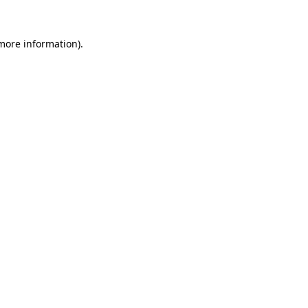
 more information).