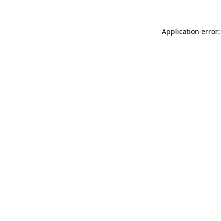
Application error: