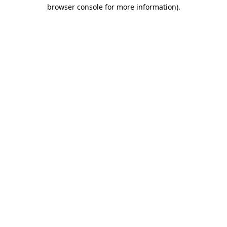
browser console for more information).