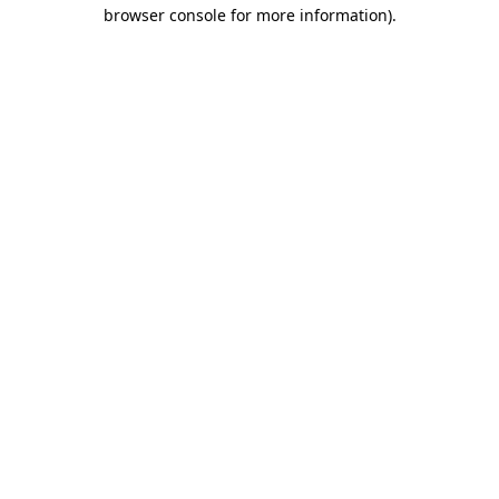
browser console for more information).