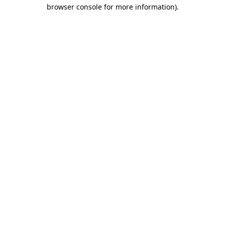
browser console for more information).