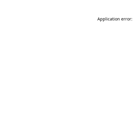
Application error: