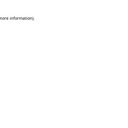
 more information).