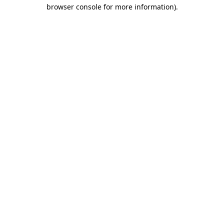
browser console for more information).