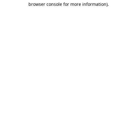
browser console for more information).