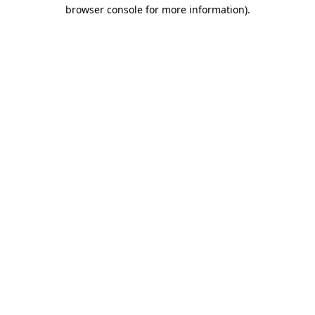
browser console for more information).