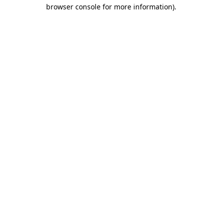
browser console for more information).