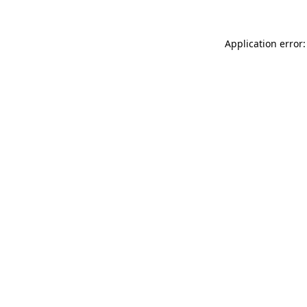
Application error: