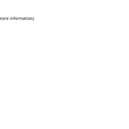
 more information).