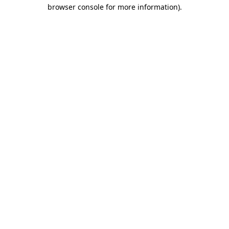
browser console for more information).