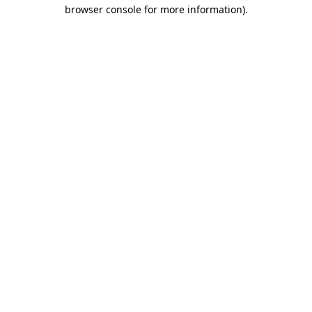
browser console for more information).