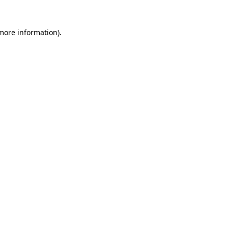
 more information).