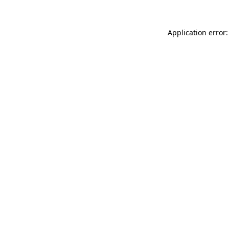
Application error: