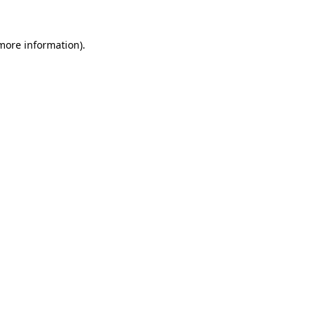
 more information).