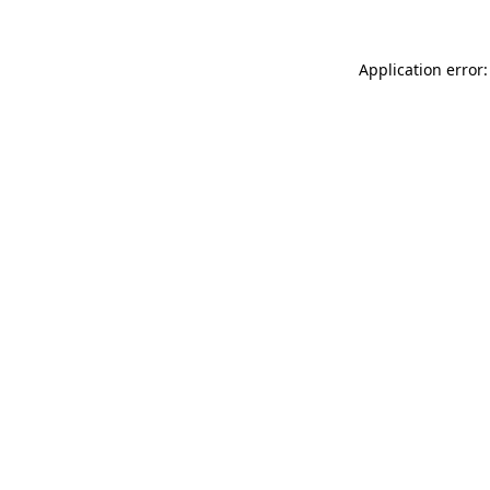
Application error: